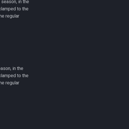
 season, in the
e clamped to the
he regular
eason, in the
e clamped to the
he regular