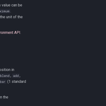
s value can be
.
ximum
the unit of the
ironment API
.
sition in
,
,
blend
add
(1 standard
bar
in the