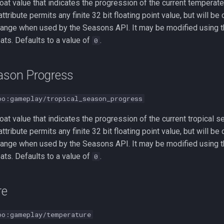
loat value that indicates the progression of the current temperate
 attribute permits any finite 32 bit floating point value, but will b
ange when used by the Seasons API. It may be modified using t
oats. Defaults to a value of
.
0
eason Progress
oo:gameplay/tropical_season_progress
loat value that indicates the progression of the current tropical s
 attribute permits any finite 32 bit floating point value, but will b
ange when used by the Seasons API. It may be modified using t
oats. Defaults to a value of
.
0
re
oo:gameplay/temperature