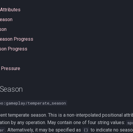
Attributes
Season
son
eason Progress
ason Progress
 Pressure
 Season
oo:gameplay/temperate_season
rent temperate season. This is a non-interpolated positional att
ation by any operation. May contain one of four string values:
sp
. Alternatively, it may be specified as
to indicate no seaso
er
{}