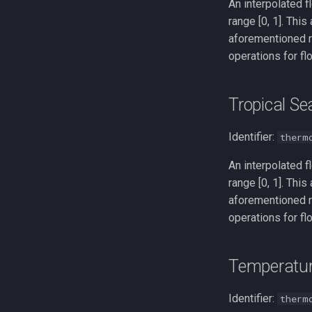
An interpolated f
range [0, 1]. This
aforementioned r
operations for fl
Tropical S
Identifier:
therm
An interpolated f
range [0, 1]. This
aforementioned r
operations for fl
Temperatu
Identifier:
therm