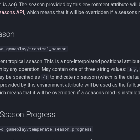
ue is set). The season provided by this environment attribute will
easons API
, which means that it will be overridden if a seasons 
eason
oo:gameplay/tropical_season
rent tropical season. This is a non-interpolated positional attrib
n by any operation. May contain one of three string values:
,
dry
 may be specified as
to indicate no season (which is the default
{}
provided by this environment attribute will be used as the fallba
ich means that it will be overridden if a seasons mod is installed
Season Progress
oo:gameplay/temperate_season_progress