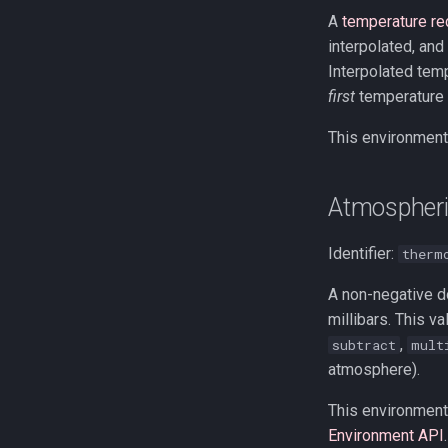
A
temperature re
interpolated, and
Interpolated tempe
first
temperature r
This environment 
Atmospheri
Identifier:
therm
A non-negative do
millibars. This v
,
subtract
mult
atmosphere).
This environment 
Environment API
.