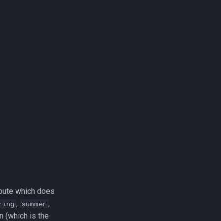
ribute which does
,
,
ring
summer
n (which is the