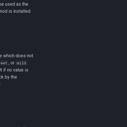
 be used as the
mod is installed.
ute which does not
, or
.
wet
mild
 if no value is
ck by the
.