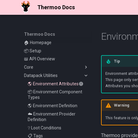
Thermoo Docs
Environm
Thermoo Docs
🏠 Homepage
📦 Setup
📖 API Overview
Tip
Core
Environment attrib
Datapack Utilities
✨ Thermoo Commands
This page only ser
🛡️ Entity Attributes
🌎 Environment Attributes
Attributes you sho
📦 Environment Component
Types
Warning
🌎 Environment Definition
☁️ Environment Provider
This feature is onl
Definition
❔ Loot Conditions
Thermoo provides
📋 Tags