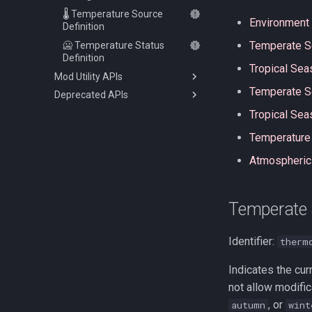
🌡️ Temperature Source
Environment 
Definition
Temperate 
🥶 Temperature Status
Definition
Tropical Sea
Mod Utility APIs
Temperate S
Deprecated APIs
⛏️ Item Attribute API
Tropical Se
🍂 Seasons API
🛡️ Armor Materials API
💖 Status Bar Overlay API
🌎 Environment Controller
Temperature
and Events
🌡️ Temperature Unit API
Atmospheric
⛏️ Item Attribute Modifiers
⏲️ Tick Events
🥶 Temperature Effect
Definition
Temperate
Identifier:
therm
Indicates the cur
not allow modific
, or
autumn
wint