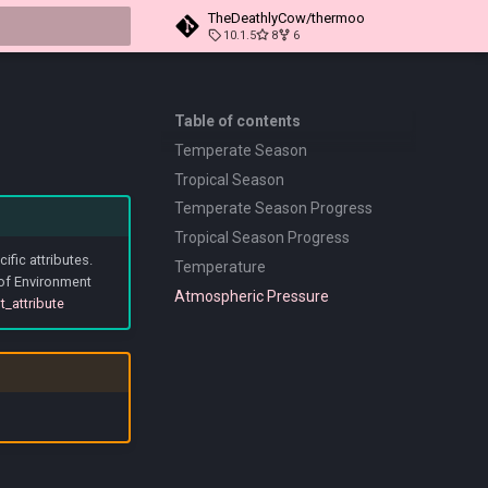
TheDeathlyCow/thermoo
10.1.5
8
6
t searching
Table of contents
Temperate Season
Tropical Season
Temperate Season Progress
Tropical Season Progress
fic attributes.
Temperature
 of Environment
Atmospheric Pressure
t_attribute