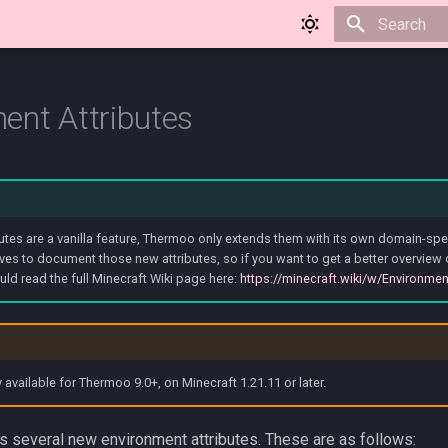
Type to star
ent Attributes
utes are a vanilla feature, Thermoo only extends them with its own domain-speci
ves to document those new attributes, so if you want to get a better overview
uld read the full Minecraft Wiki page here:
https://minecraft.wiki/w/Environmen
y available for Thermoo 9.0+, on Minecraft 1.21.11 or later.
 several new environment attributes. These are as follows: