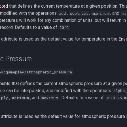
cord
that defines the current temperature at a given position. Thi
 modified with the operations
,
,
, and
add
subtract
minimum
ma
ratures will work for any combination of units, but will return in 
ecord. Defaults to a value of
.
20°C
attribute is used as the default value for temperature in the
Env
c Pressure
oo:gameplay/atmospheric_pressure
uble that defines the current atmospheric pressure at a given po
alue can be interpolated, and modified with the operations
alpha_
,
, and
. Defaults to a value of
iply
minimum
maximum
1013.25 m
attribute is used as the default value for atmospheric pressure 