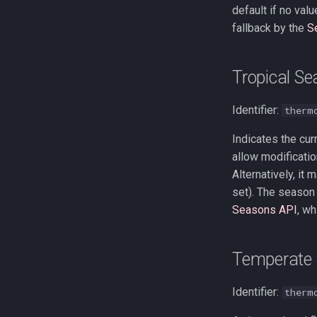
default if no val
fallback by the
S
Tropical S
Identifier:
therm
Indicates the cur
allow modificatio
Alternatively, it
set). The season 
Seasons API
, wh
Temperate 
Identifier:
therm