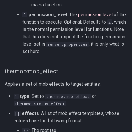
macro function.
permission_level
: The
permission level
of the
"
function to execute. Optional: Defaults to
, which
2
is the normal permission level for functions. Note
that this does not respect the function permission
level set in
, it is only what is
server.properties
set here.
thermoo:mob_effect
Applies a set of mob effects to target entities.
type
: Set to
or
"
thermoo:mob_effect
.
thermoo:status_effect
effects
: A list of mob effect templates, whose
[]
entries have the following format:
: The root tag.
{}