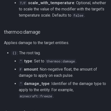
scale_with_temperature
: Optional, whether
T/F
to scale the value of the modifier with the target's
temperature scale. Defaults to
.
false
thermoo:damage
Applies damage to the target entities.
: The root tag.
{}
type
: Set to
.
"
thermoo:damage
amount
: Non-negative float, the amount of
F
damage to apply on each pulse.
damage_type
: Identifier of the damage type to
"
apply to the entity. For example,
.
minecraft:freeze