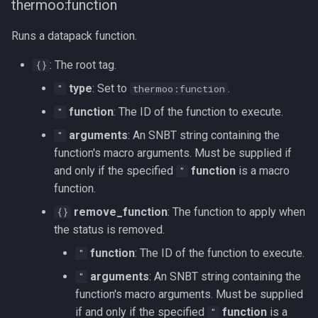
thermoo:function
Runs a datapack function.
: The root tag.
{}
type
: Set to
.
"
thermoo:function
function
: The ID of the function to execute.
"
arguments
: An SNBT string containing the
"
function's macro arguments. Must be supplied if
and only if the specified
function
is a macro
"
function.
remove_function
: The function to apply when
{}
the status is removed.
function
: The ID of the function to execute.
"
arguments
: An SNBT string containing the
"
function's macro arguments. Must be supplied
if and only if the specified
function
is a
"