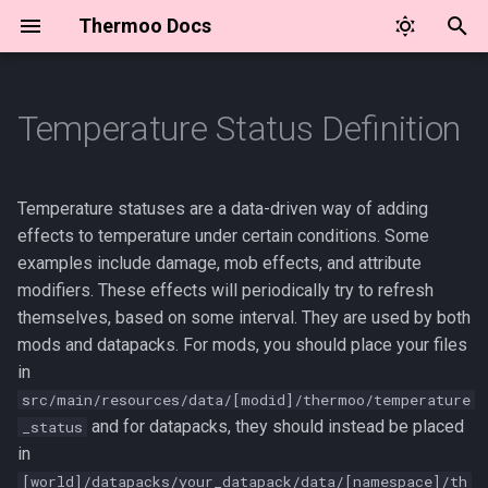
Thermoo Docs
T
y
Temperature Status Definition
✨ Thermoo Commands
JSON format
⛏️ Item Attribute API
🛡️ Armor Materials API
p
e
🛡️ Entity Attributes
Effect Types
🍂 Seasons API
🌎 Environment Controller
Temperature statuses are a data-driven way of adding
and Events
t
effects to temperature under certain conditions. Some
💖 Status Bar Overlay API
thermoo:attribute_modifier
examples include damage, mob effects, and attribute
o
⛏️ Item Attribute Modifiers
modifiers. These effects will periodically try to refresh
🌡️ Temperature Unit API
thermoo:damage
s
themselves, based on some interval. They are used by both
🥶 Temperature Effect
mods and datapacks. For mods, you should place your files
t
Definition
⏲️ Tick Events
thermoo:function
in
a
src/main/resources/data/[modid]/thermoo/temperature
thermoo:mob_effect
r
and for datapacks, they should instead be placed
_status
in
t
Examples
[world]/datapacks/your_datapack/data/[namespace]/th