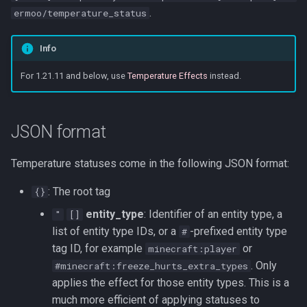
s
.
ermoo/temperature_status
e
Info
a
For 1.21.11 and below, use
Temperature Effects
instead.
r
c
JSON format
h
i
Temperature statuses come in the following JSON format:
n
: The root tag
{}
g
entity_type
: Identifier of an entity type, a
"
[]
list of entity type IDs, or a
-prefixed entity type
#
tag ID, for example
or
minecraft:player
. Only
#minecraft:freeze_hurts_extra_types
applies the effect for those entity types. This is a
much more efficient of applying statuses to