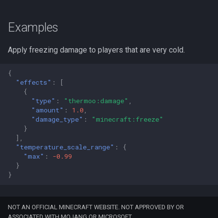
Examples
Apply freezing damage to players that are very cold.
{
"effects"
:
[
{
"type"
:
"thermoo:damage"
,
"amount"
:
1.0
,
"damage_type"
:
"minecraft:freeze"
}
],
"temperature_scale_range"
:
{
"max"
:
-0.99
}
}
NOT AN OFFICIAL MINECRAFT WEBSITE. NOT APPROVED BY OR
ASSOCIATED WITH MOJANG OR MICROSOFT.