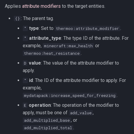
Applies
attribute modifiers
to the target entities.
: The parent tag.
{}
type
: Set to
.
"
thermoo:attribute_modifier
attribute_type
: The type ID of the attribute. For
"
example,
or
minecraft:max_health
.
thermoo:heat_resistance
value
: The value of the attribute modifier to
D
apply.
id
: The ID of the attribute modifier to apply. For
"
example,
.
mydatapack:increase_speed_for_freezing
operation
: The operation of the modifier to
E
apply, must be one of
,
add_value
, or
add_multiplied_base
.
add_multiplied_total