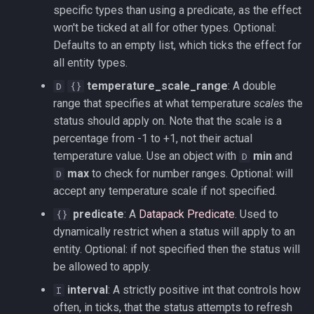
specific types than using a predicate, as the effect
won't be ticked at all for other types. Optional:
Defaults to an empty list, which ticks the effect for
all entity types.
temperature_scale_range
: A double
D
{}
range that specifies at what temperature
scales
the
status should apply on. Note that the scale is a
percentage from -1 to +1, not their actual
temperature value. Use an object with
min
and
D
max
to check for number ranges. Optional: will
D
accept any temperature scale if not specified.
predicate
: A
Datapack Predicate
. Used to
{}
dynamically restrict when a status will apply to an
entity. Optional: if not specified then the status will
be allowed to apply.
interval
: A strictly positive int that controls how
I
often, in ticks, that the status attempts to refresh