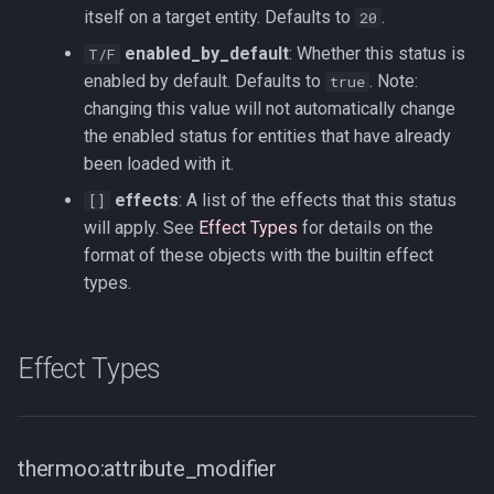
itself on a target entity. Defaults to
.
20
enabled_by_default
: Whether this status is
T/F
enabled by default. Defaults to
. Note:
true
changing this value will not automatically change
the enabled status for entities that have already
been loaded with it.
effects
: A list of the effects that this status
[]
will apply. See
Effect Types
for details on the
format of these objects with the builtin effect
types.
Effect Types
thermoo:attribute_modifier