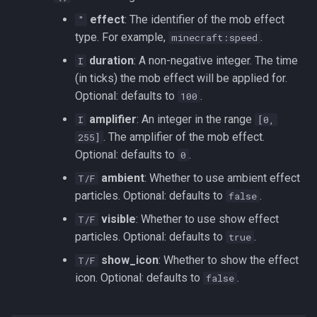
effect
: The identifier of the mob effect
"
type. For example,
.
minecraft:speed
duration
: A non-negative integer. The time
I
(in ticks) the mob effect will be applied for.
Optional: defaults to
.
100
amplifier
: An integer in the range
I
[0,
. The amplifier of the mob effect.
255]
Optional: defaults to
.
0
ambient
: Whether to use ambient effect
T/F
particles. Optional: defaults to
.
false
visible
: Whether to use show effect
T/F
particles. Optional: defaults to
.
true
show_icon
: Whether to show the effect
T/F
icon. Optional: defaults to
.
false