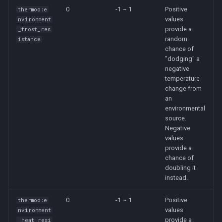
0
-1 ~ 1
Positive
thermoo:e
values
nvironment
provide a
_frost_res
random
istance
chance of
"dodging" a
negative
temperature
change from
an
environmental
source.
Negative
values
provide a
chance of
doubling it
instead.
0
-1 ~ 1
Positive
thermoo:e
values
nvironment
provide a
_heat_resi