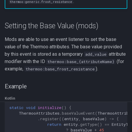
.
thermoo:generic.frost_resistance
Setting the Base Value (mods)
Mods are able to use an event listener to set the base
value of the Thermoo attributes. The base value provided
by this event is stored as a temporary
attribute
add_value
modifier with the ID
(for
thermoo:base_{attributeName}
example,
).
thermoo:base_frost_resistance
Example
Kotlin
static
void
initialize
()
{
ThermooAttributes
.
baseValueEvent
(
ThermooAttribu
.
register
((
entity
,
baseValue
)
->
{
return
entity
.
getType
()
==
EntityTy
?
baseValue
+
45