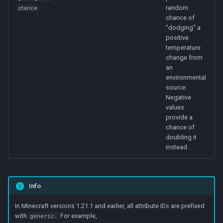
random
stance
chance of
"dodging" a
positive
temperature
change from
an
environmental
source.
Negative
values
provide a
chance of
doubling it
instead.
Info
In Minecraft versions 1.21.1 and earlier, all attribute IDs are prefixed
with
For example,
generic.