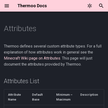
Thermoo Docs
I
n
Attributes
Attributes List
🌎 Environment Attributes
⛏️ Item Attribute API
🛡️ Armor Materials API
i
t
Setting the Base Value
📦 Environment Component
🍂 Seasons API
🌎 Environment Controller
Thermoo defines several custom attribute types. For a full
(mods)
Types
and Events
i
explanation of how attributes work in general see the
💖 Status Bar Overlay API
Minecraft Wiki page on Attributes
. This page will just
a
🌎 Environment Definition
⛏️ Item Attribute Modifiers
Example
document the attributes provided by Thermoo.
🌡️ Temperature Unit API
l
☁️ Environment Provider
🥶 Temperature Effect
i
Definition
Definition
⏲️ Tick Events
Attributes List
z
❔ Loot Conditions
i
Attribute
Default
Minimum ~
Description
Name
Base
Maximum
n
📋 Tags