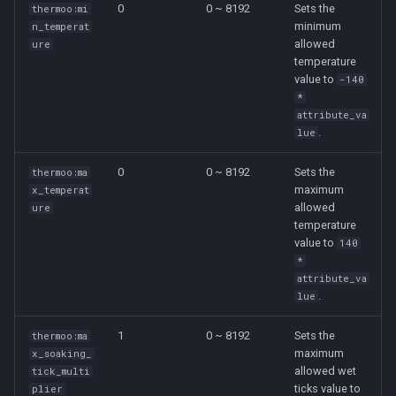
0
0 ~ 8192
Sets the
thermoo:mi
g
🌡️ Temperature Source
minimum
n_temperat
s
allowed
ure
Definition
temperature
e
value to
-140
🥶 Temperature Status
*
a
Definition
attribute_va
.
lue
r
c
0
0 ~ 8192
Sets the
thermoo:ma
maximum
x_temperat
h
allowed
ure
temperature
value to
140
*
attribute_va
.
lue
1
0 ~ 8192
Sets the
thermoo:ma
maximum
x_soaking_
allowed wet
tick_multi
ticks value to
plier