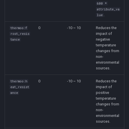
600 *
attribute_va
.
lue
0
-10 ~ 10
Reduces the
thermoo:f
impact of
rost_resis
negative
tance
temperature
changes from
non-
environmental
sources.
0
-10 ~ 10
Reduces the
thermoo:h
impact of
eat_resist
positive
ance
temperature
changes from
non-
environmental
sources.